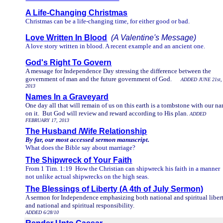
A Life-Changing Christmas
Christmas can be a life-changing time, for either good or bad.
Love Written In Blood
(A Valentine's Message)
A love story written in blood. A recent example and an ancient one.
God's Right To Govern
A message for Independence Day stressing the difference between the
government of man and the future government of God.
ADDED JUNE 21st,
2013
Names In a Graveyard
One day all that will remain of us on this earth is a tombstone with our n
on it. But God will review and reward according to His plan.
ADDED
FEBRUARY 17, 2013
The Husband /Wife Relationship
By far, our most accessed sermon manuscript.
What does the Bible say about marriage?
The Shipwreck of Your Faith
From 1 Tim. 1:19 How the Christian can shipwreck his faith in a manner
not unlike actual shipwrecks on the high seas.
The Blessings of Liberty (A 4th of July Sermon)
A sermon for Independence emphasizing both national and spiritual liber
and national and spiritual responsibility.
ADDED 6/28/10