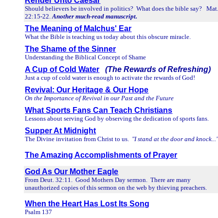
Render Unto Caesar
Should believers be involved in politics? What does the bible say? Mat
22:15-22.
Another much-read manuscript.
The Meaning of Malchus' Ear
What the Bible is teaching us today about this obscure miracle.
The Shame of the Sinner
Understanding the Biblical Concept of Shame
A Cup of Cold Water
(The Rewards of Refreshing)
Just a cup of cold water is enough to activate the rewards of God!
Revival: Our Heritage & Our Hope
On the Importance of Revival in our Past and the Future
What Sports Fans Can Teach Christians
Lessons about serving God by observing the dedication of sports fans.
Supper At Midnight
The Divine invitation from Christ to us.
"I stand at the door and knock...
The Amazing Accomplishments of Prayer
God As Our Mother Eagle
From Deut. 32:11. Good Mothers Day sermon. There are many
unauthorized copies of this sermon on the web by thieving preachers.
When the Heart Has Lost Its Song
Psalm 137