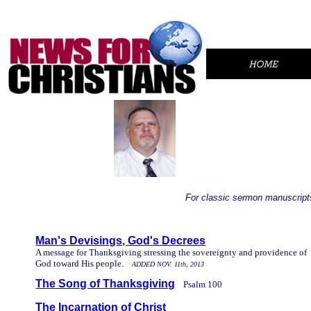
For classic sermon manuscripts
..
Man's Devisings, God's Decrees
A message for Thanksgiving stressing the sovereignty and providence of
God toward His people.
ADDED NOV. 11th, 2013
The Song of Thanksgiving
Psalm 100
//
The Incarnation of Christ