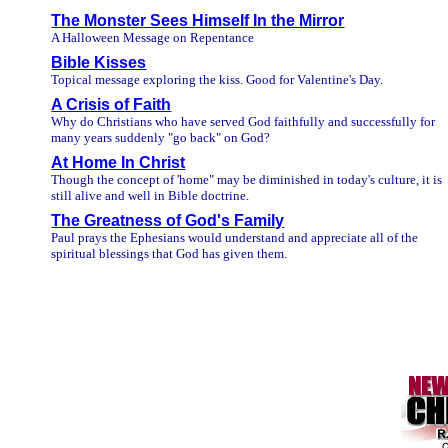
The Monster Sees Himself In the Mirror
A Halloween Message on Repentance
Bible Kisses
Topical message exploring the kiss. Good for Valentine's Day.
A Crisis of Faith
Why do Christians who have served God faithfully and successfully for
many years suddenly "go back" on God?
At Home In Christ
Though the concept of 'home" may be diminished in today's culture, it is
still alive and well in Bible doctrine.
The Greatness of God's Family
Paul prays the Ephesians would understand and appreciate all of the
spiritual blessings that God has given them.
/////
////////