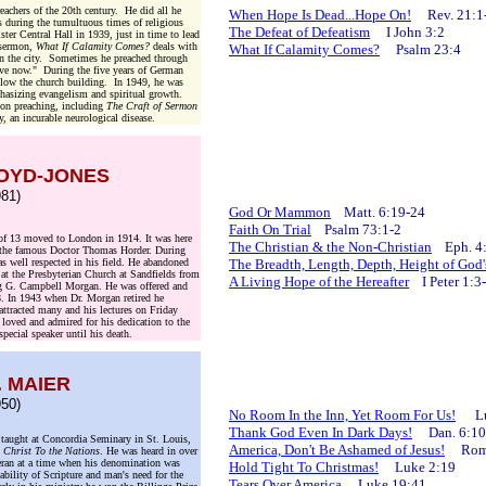
eachers of the 20th century. He did all he
When Hope Is Dead...Hope On!
Rev. 21:1
s during the tumultuous times of religious
The Defeat of Defeatism
I John 3:2
er Central Hall in 1939, just in time to lead
t sermon,
What If Calamity Comes?
deals with
What If Calamity Comes?
Psalm 23:4
in the city. Sometimes he preached through
eave now." During the five years of German
below the church building. In 1949, he was
ephasizing evangelism and spiritual growth.
 on preaching, including
The Craft of Sermon
y, an incurable neurological disease.
LOYD-JONES
81)
God Or Mammon
Matt. 6:19-24
Faith On Trial
Psalm 73:1-2
of 13 moved to London in 1914. It was here
The Christian & the Non-Christian
Eph. 4
th the famous Doctor Thomas Horder. During
s well respected in his field. He abandoned
The Breadth, Length, Depth, Height of Go
r at the Presbyterian Church at Sandfields from
A Living Hope of the Hereafter
I Peter 1:3
ng G. Campbell Morgan. He was offered and
8. In 1943 when Dr. Morgan retired he
ttracted many and his lectures on Friday
loved and admired for his dedication to the
special speaker until his death.
. MAIER
50)
No Room In the Inn, Yet Room For Us!
Luk
Thank God Even In Dark Days!
Dan. 6:10
 taught at Concordia Seminary in St. Louis,
America, Don't Be Ashamed of Jesus!
Rom.
 Christ To the Nations
. He was heard in over
eran at a time when his denomination was
Hold Tight To Christmas!
Luke 2:19
iability of Scripture and man's need for the
Tears Over America
Luke 19:41