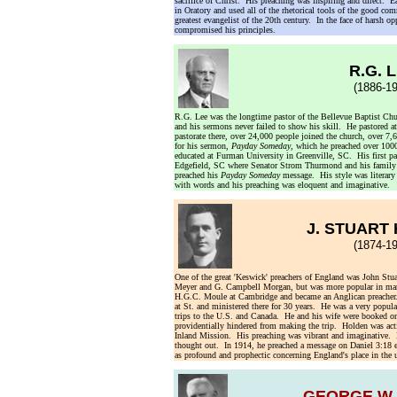
sacrifice of Christ. His preaching was inspiring and direct. E
in Oratory and used all of the rhetorical tools of the good c
greatest evangelist of the 20th century. In the face of harsh o
compromised his principles.
R.G. 
(1886-19
R.G. Lee was the longtime pastor of the Bellevue Baptist Ch
and his sermons never failed to show his skill. He pastored 
pastorate there, over 24,000 people joined the church, over 7
for his sermon,
Payday Someday
, which he preached over 100
educated at Furman University in Greenville, SC. His first pa
Edgefield, SC where Senator Strom Thurmond and his family w
preached his
Payday Someday
message. His style was literary b
with words and his preaching was eloquent and imaginative.
J. STUART
(1874-19
One of the great 'Keswick' preachers of England was John St
Meyer and G. Campbell Morgan, but was more popular in many
H.G.C. Moule at Cambridge and became an Anglican preacher
at St. and ministered there for 30 years. He was a very popu
trips to the U.S. and Canada. He and his wife were booked on
providentially hindered from making the trip. Holden was act
Inland Mission. His preaching was vibrant and imaginative. H
thought out. In 1914, he preached a message on Daniel 3:18 e
as profound and prophectic concerning England's place in the
GEORGE W.