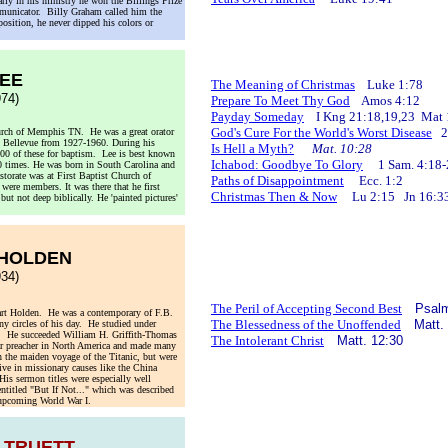
arly in his ministry he won the Billings Prize
ommunicator. Billy Graham called him the
pposition, he never dipped his colors or
LEE
The Meaning of Christmas
Luke 1:78
74)
Prepare To Meet Thy God
Amos 4:12
Payday Someday
I Kng 21:18,19,23 Mat 
God's Cure For the World's Worst Disease
2 
urch of Memphis TN. He was a great orator
at Bellevue from 1927-1960. During his
Is Hell a Myth?
Mat. 10:28
,600 of these for baptism. Lee is best known
Ichabod: Goodbye To Glory
1 Sam. 4:18-
0 times. He was born in South Carolina and
storate was at First Baptist Church of
Paths of Disappointment
Ecc. 1:2
ere members. It was there that he first
Christmas Then & Now
Lu 2:15 Jn 16:3
ut not deep biblically. He 'painted pictures'
 HOLDEN
34)
The Peril of Accepting Second Best
Psalm
uart Holden. He was a contemporary of F.B.
The Blessedness of the Unoffended
Matt.
 circles of his day. He studied under
. He succeeded William H. Griffith-Thomas
The Intolerant Christ
Matt. 12:30
lar preacher in North America and made many
 the maiden voyage of the Titanic, but were
ive in missionary causes like the China
is sermon titles were especially well
ntitled "But If Not..." which was described
 upcoming World War I.
 TRUETT