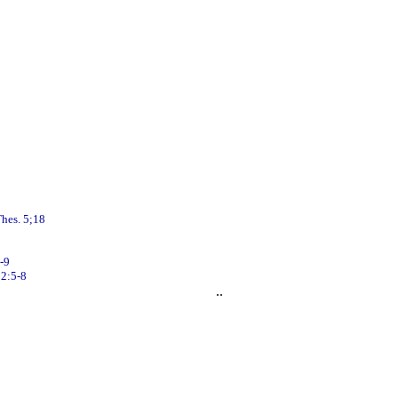
hes. 5;18
-9
2:5-8
..