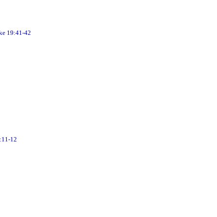
 19:41-42
:11-12