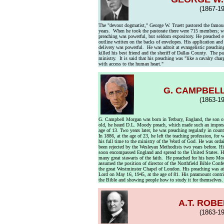
(1867-19
The "devout dogmatist," George W. Truett pastored the famous
years. When he took the pastorate there were 715 members; wh
preaching was powerful, but seldom expository. He preached e
outline written on the backs of envelopes. His application and 
delivery was powerful. He was adroit at evangelistic preaching
killed his best friend and the sheriff of Dallas County. The p
ministry. It is said that his preaching was "like a cavalry ch
with access to the human heart."
G. CAMPBEL
(1863-19
G. Campbell Morgan was born in Tetbury, England, the son of
old, he heard D.L. Moody preach, which made such an impress
age of 13. Two years later, he was preaching regularly in coun
In 1886, at the age of 23, he left the teaching profession, for
his full time to the ministry of the Word of God. He was orda
been rejected by the Wesleyan Methodists two years before. Hi
soon encompassed England and spread to the United States. He
many great stawarts of the faith. He preached for his hero 
assumed the position of director of the Northfield Bible Conf
the great Westminster Chapel of London. His preaching was a
Lord on May 16, 1945, at the age of 81. His paramount contrib
the Bible and showing people how to study it for themselves.
A.T. ROB
(1863-19