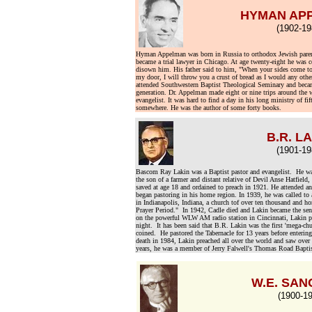
HYMAN AP
(1902-19
Hyman Appelman was born in Russia to orthodox Jewish pare
became a trial lawyer in Chicago. At age twenty-eight he was co
disown him. His father said to him, "When your sides come t
my door, I will throw you a crust of bread as I would any other
attended Southwestern Baptist Theological Seminary and became
generation. Dr. Appelman made eight or nine trips around the w
evangelist. It was hard to find a day in his long ministry of fi
somewhere. He was the author of some forty books.
B.R. L
(1901-19
Bascom Ray Lakin was a Baptist pastor and evangelist. He was 
the son of a farmer and distant relative of Devil Anse Hatfiel
saved at age 18 and ordained to preach in 1921. He attended a
began pastoring in his home region. In 1939, he was called to
in Indianapolis, Indiana, a church tof over ten thousand and h
Prayer Period." In 1942, Cadle died and Lakin became the sen
on the powerful WLW AM radio station in Cincinnati, Lakin pr
night. It has been said that B.R. Lakin was the first 'mega-chu
coined. He pastored the Tabernacle for 13 years before enterin
death in 1984, Lakin preached all over the world and saw over 
years, he was a member of Jerry Falwell's Thomas Road Bapti
W.E. SA
(1900-19