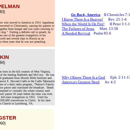
PELMAN
83)
.
Go Back, America
II Chronicles 
I Know There Is a Heaven!
Rev. 21:1-4
nts who moved to America in 1914. Appelman
When the World Is On Fire!
II Peter 3:1-
nverted to Christianity, causing his parents to
The Failures of Jesus
Matt. 13:58
ogether from hunger and you come crawling to
 dog." Feeling a definite call to preach, he
A Needed Revival
Psalm 85:6
 one of the greatest evangelists of his
orld and several trips to Russia as an
fty-three years that he was not preaching
AKIN
84)
born in the hill country of West Virginia,
d, of the fueding Hatfields and McCoys. He was
Why I Know There Is a God
Eph. 2:11-1
nd graduated from Moody Bible Institute and
 assist E. Howard Cadle at the Cadle Tabernacle
America's Greatest Need
Jer. 4:2
ome of a daily radio program, “Nation’s Family
ior pastor and continued the broadcast. Heard
eached to virtually the whole country each
rch' pastor 50 years before the term was even
g full-time evangelism in 1952. Until his
100,000 conversions to Christ. In his later
st Church in Lynchburg, VA.
NGSTER
60)