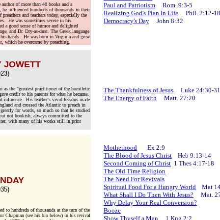
e author of more than 40 books and a
Paul and Patriotism
Rom. 9:3-5
 he influenced hundreds of thousands in their
Realizing God's Plan In Life
Phil. 2:12-1
f preachers and teachers today, especially the
Democracy's Day
John 8:32
es. He was sometimes severe in his
ssed a good sense of humor and delighted
unge, and Dr. Dry-as-dust. The Greek language
 his hands. He was born in Virginia and grew
t, which he overcame by preaching.
Y JOWETT
23)
s the "greatest practitioner of the homiletic
The Thankfulness of Jesus
Luke 24:30-3
ave credit to his parents for what he became.
The Energy of Faith
Matt. 27:20
at influence. His teacher's vivid lessons made
gland and crossed the Atlantic to preach in
greatly for words, so much so that he studied
 but not bookish, always committed to the
er, with many of his works still in print
Motherhood
Ex 2:9
The Blood of Jesus Christ
Heb 9:13-14
Second Coming of Christ
1 Thes 4:17-18
The Old Time Religion
UNDAY
The Need For Revivals
Spiritual Food For a Hungry World
Mat 14
35)
What Shall I Do Then With Jesus?
Mat. 27
Why Delay Your Real Conversion?
Booze
d to hundreds of thousands at the turn of the
bur Chapman (see his bio below) in his revival
Show Thyself a Man
1 Kng 2:2