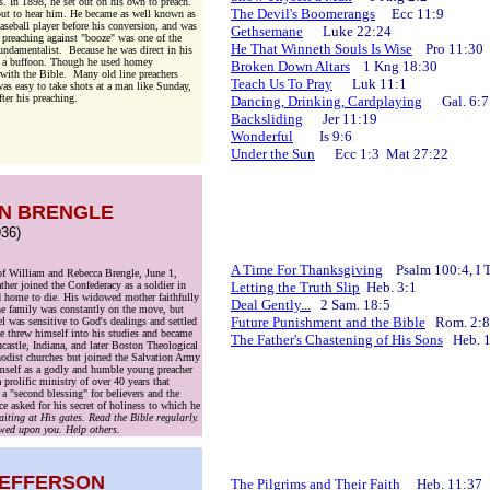
 In 1898, he set out on his own to preach.
The Devil's Boomerangs
Ecc 11:9
out to hear him. He became as well known as
seball player before his conversion, and was
Gethsemane
Luke 22:24
 preaching against "booze" was one of the
He That Winneth Souls Is Wise
Pro 11:30
fundamentalist. Because he was direct in his
f a buffoon. Though he used homey
Broken Down Altars
1 Kng 18:30
d with the Bible. Many old line preachers
Teach Us To Pray
Luk 11:1
was easy to take shots at a man like Sunday,
ter his preaching.
Dancing, Drinking, Cardplaying
Gal. 6:7
Backsliding
Jer 11:19
Wonderful
Is 9:6
Under the Sun
Ecc 1:3 Mat 27:22
N BRENGLE
36)
A Time For Thanksgiving
Psalm 100:4, I T
of William and Rebecca Brengle, June 1,
her joined the Confederacy as a soldier in
Letting the Truth Slip
Heb. 3:1
d home to die. His widowed mother faithfully
Deal Gently...
2 Sam. 18:5
he family was constantly on the move, but
Future Punishment and the Bible
Rom. 2:8
 was sensitive to God's dealings and settled
e threw himself into his studies and became
The Father's Chastening of His Sons
Heb. 1
astle, Indiana, and later Boston Theological
hodist churches but joined the Salvation Army
imself as a godly and humble young preacher
rolific ministry of over 40 years that
 "second blessing" for believers and the
e asked for his secret of holiness to which he
iting at His gates. Read the Bible regularly.
towed upon you. Help others.
JEFFERSON
The Pilgrims and Their Faith
Heb. 11:37