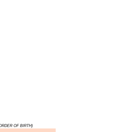
ORDER OF BIRTH)