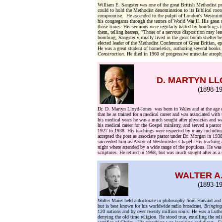
William E. Sangster was one of the great British Methodist pr
could to hold the Methodist denomination to its Biblical root
compromise. He ascended to the pulpit of London's Westminist
his congregants through the terrors of World War II. His grea
those times. His sermons were regularly halted by bombings 
them, telling hearers, "Those of a nervous disposition may l
bombing, Sangster virtually lived in the great bomb shelter 
elected leader of the Methodist Conference of Great Britian, 
He was a great student of homeletics, authoring several books
Construction
. He died in 1960 of progressive muscular atroph
D. MARTYN L
(1898-19
Dr. D. Martyn Lloyd-Jones was born in Wales and at the age 
that he as trained for a medical career and was associated wi
his medical years he was a much sought after physician and wa
his medical career for the Gospel ministry, and served a pasto
1927 to 1938. His teachings were respected by many includi
accepted the post as associate pastor under Dr. Morgan in 193
succeeded him as Pastor of Westminster Chapel. His teaching a
night where attended by a wide range of the populous. He was 
scriptures. He retired in 1968, but was much sought after as a 
WALTER A
(1893-19
Walter Maier held a doctorate in philosophy from Harvard and
but is best known for his worldwide radio broadcast,
Bringing
120 nations and by over twenty million souls. He was a Luth
denying the old time religion. He stood true, extolling the rel