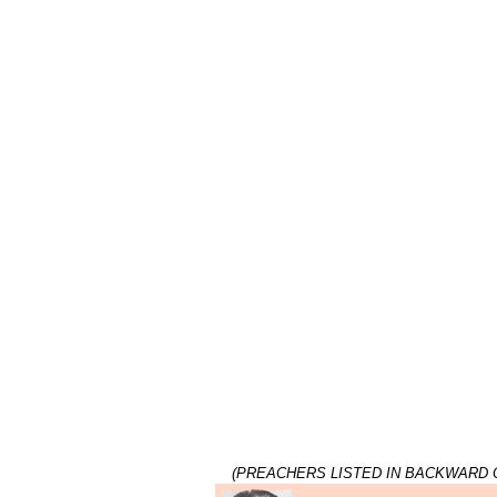
(PREACHERS LISTED IN BACKWARD 