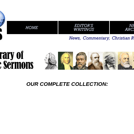
...//
.
OUR COMPLETE COLLECTION: