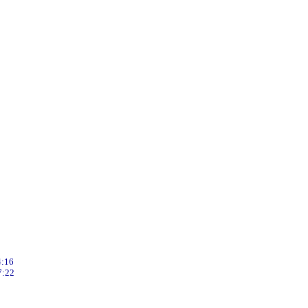
8
1
:16
:22