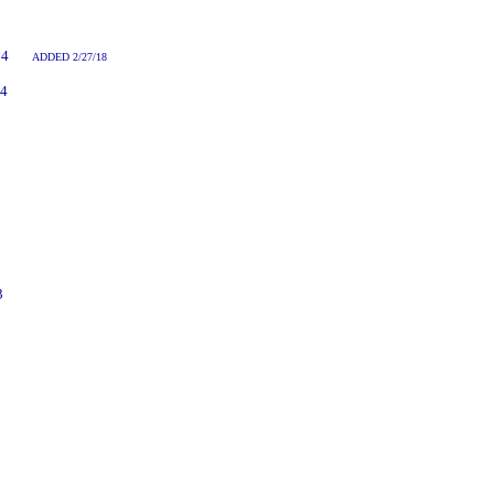
7:14
ADDED 2/27/18
14
3