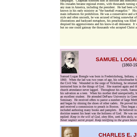
campaigns. Chapman schooled him in doctrine and homiletics.
His crusades became regional events, with thousands turning 
any man in America, including the president. He had been a ba
known in his early ministry as "the baseball evangelist." His
main influences for prohibition. He was a conservative and a 
style and often uncouth, he was accused of being somewhat o
illustrations and backyard metaphors, his preaching was fille
despised his aggressiveness and his know-it-all demeanor. It 
but no one could gainsay the thousands who accepted Christ af
SAMUEL LOGA
(1860-19
Samuel Logan Brengle was born in Fredericksburg, Indiana, 
1860. When the lad was two years of age, his schoolteacher fat
the Civil War. Wounded in the siege of Vicksburg, he returne
instructed him in the things of God. She married again and t
church attendance never lagged. Throughout his youth, Samuel
his salvation as a teen. When his mother died unexpectedly, h
an excellent student. He attended DePauw University in Greenc
Seminary. He received offers to pastor a number of large Met
and began by shining the shoes of other cadets. He proved h
and received a commission to preach in Boston. Thus began a p
included authoring many books and pamplets. He believed in a
doctrine nearest his heart was the holiness of God. He was onc
replied:
Keep in the will of God, obey Him, seek Him daily, wa
Never neglect secret prayer. Keep testifying to the grace bes
CHARLES E. 