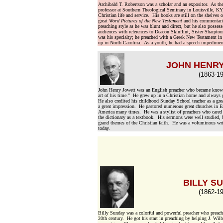
Archibald T. Robertson was a scholar and an expositor. As th
professor at Southern Theological Seminary in Louisville, KY,
Christian life and service. His books are still on the shelves o
great
Word Pictures of the New Testament
and his commentari
preaching style as he was blunt and direct, but he also posse
audiences with references to Deacon Skinflint, Sister Sharpto
was his specialty; he preached with a Greek New Testament in
up in North Carolina. As a youth, he had a speech impedimen
JOHN HENR
(1863-19
John Henry Jowett was an English preacher who became known a
art of his time." He grew up in a Christian home and always g
He also credited his childhood Sunday School teacher as a gre
a great impression. He pastored numerous great churches in En
America many times. He was a stylist of preachers who cared 
the dictionary as a textbook. His sermons were well studied,
grand themes of the Christian faith. He was a voluminous writ
today.
BILLY S
(1862-19
Billy Sunday was a colorful and powerful preacher who preache
20th century. He got his start in preaching by helping J. Wil