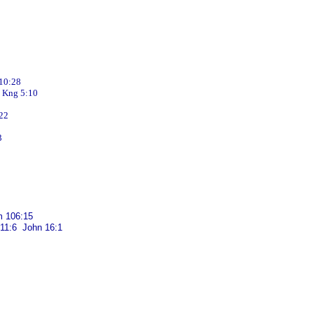
10:28
Kng 5:10
22
3
 106:15
 11:6 John 16:1