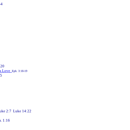
-4
:20
d's Love
Eph. 3:18-19
-5
e 2:7 Luke 14:22
 1:16