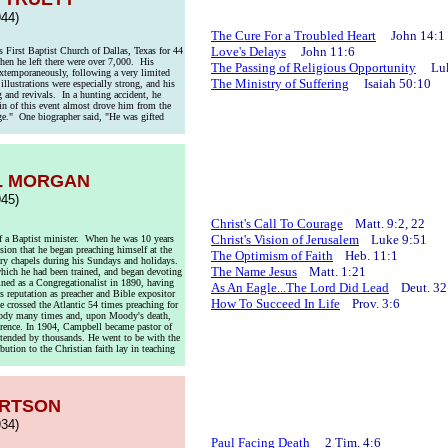
44)
The Cure For a Troubled Heart
John 14:1
Love's Delays
John 11:6
 First Baptist Church of Dallas, Texas for 44
en he left there were over 7,000. His
The Passing of Religious Opportunity
Luke
xtemporaneously, following a very limited
The Ministry of Suffering
Isaiah 50:10
illustrations were especially strong, and his
 and revivals. In a hunting accident, he
ain of this event almost drove him from the
arge." One biographer said, "He was gifted
L MORGAN
45)
Christ's Call To Courage
Matt. 9:2, 22
Christ's Vision of Jerusalem
Luke 9:51
 a Baptist minister. When he was 10 years
ion that he began preaching himself at the
The Optimism of Faith
Heb. 11:1
try chapels during his Sundays and holidays.
The Name Jesus
Matt. 1:21
 which he had been trained, and began devoting
ined as a Congregationalist in 1890, having
As An Eagle...The Lord Did Lead
Deut. 32
s reputation as preacher and Bible expositor
How To Succeed In Life
Prov. 3:6
 crossed the Atlantic 54 times preaching for
Moody many times and, upon Moody's death,
erence. In 1904, Campbell became pastor of
ttended by thousands. He went to be with the
ution to the Christian faith lay in teaching
ERTSON
34)
Paul Facing Death
2 Tim. 4:6