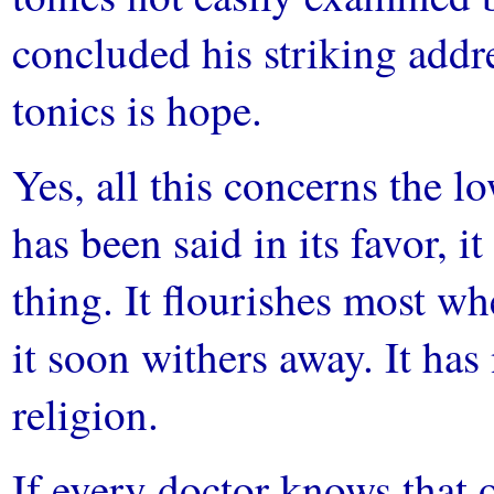
concluded his striking addre
tonics is hope.
Yes, all this concerns the 
has been said in its favor, it
thing. It flourishes most wh
it soon withers away. It ha
religion.
If every doctor knows that 