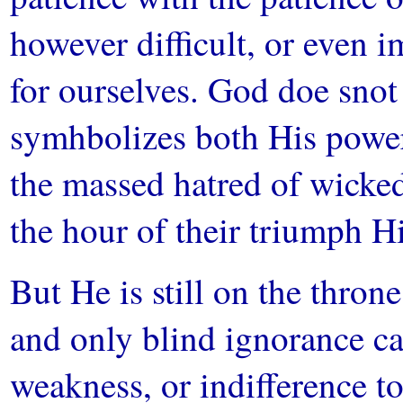
however difficult, or even i
for ourselves. God doe sno
symhbolizes both His powe
the massed hatred of wicke
the hour of their triumph Hi
But He is still on the thro
and only blind ignorance can
weakness, or indifference 