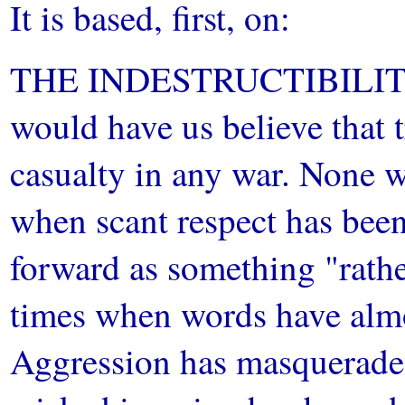
It is based, first, on:
THE INDESTRUCTIBILITY
would have us believe that tr
casualty in any war. None w
when scant respect has been
forward as something "rathe
times when words have almo
Aggression has masquerade