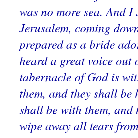
was no more sea. And I 
Jerusalem, coming down
prepared as a bride ado
heard a great voice out 
tabernacle of God is wit
them, and they shall be 
shall be with them, and
wipe away all tears from