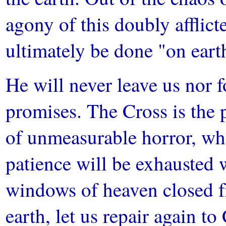
agony of this doubly afflict
ultimately be done "on earth
He will never leave us nor f
promises. The Cross is the 
of unmeasurable horror, wh
patience will be exhausted w
windows of heaven closed f
earth, let us repair again to