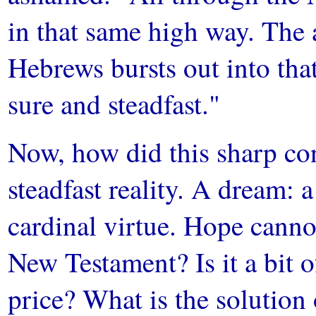
in that same high way. The a
Hebrews bursts out into tha
sure and steadfast."
Now, how did this sharp cont
steadfast reality. A dream: a
cardinal virtue. Hope cannot
New Testament? Is it a bit o
price? What is the solution