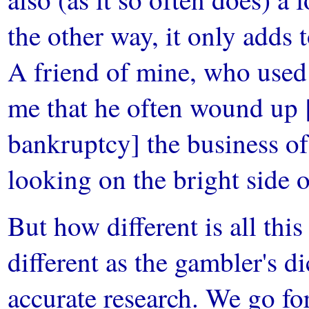
the other way, it only adds t
A friend of mine, who used t
me that he often wound up [
bankruptcy] the business 
looking on the bright side o
But how different is all thi
different as the gambler's d
accurate research. We go fo