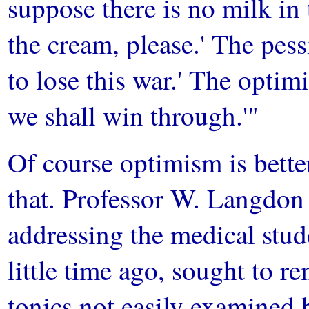
suppose there is no milk in 
the cream, please.' The pess
to lose this war.' The optimi
we shall win through.'"
Of course optimism is bett
that. Professor W. Langdon
addressing the medical stu
little time ago, sought to r
tonics not easily examined 