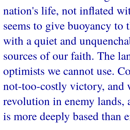
nation's life, not inflated 
seems to give buoyancy to 
with a quiet and unquencha
sources of our faith. The l
optimists we cannot use. Co
not-too-costly victory, and 
revolution in enemy lands, 
is more deeply based than ei