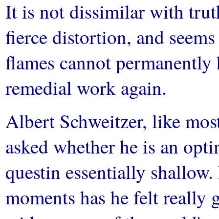
It is not dissimilar with trut
fierce distortion, and seems 
flames cannot permanently ha
remedial work again.
Albert Schweitzer, like mos
asked whether he is an optim
questin essentially shallow.
moments has he felt really g