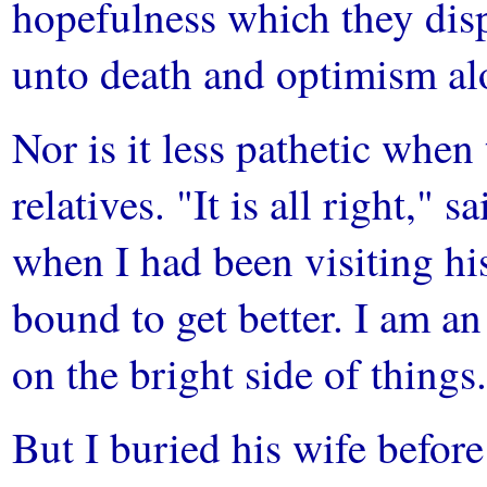
hopefulness which they dis
unto death and optimism al
Nor is it less pathetic when
relatives. "It is all right,"
when I had been visiting hi
bound to get better. I am a
on the bright side of things
But I buried his wife befor