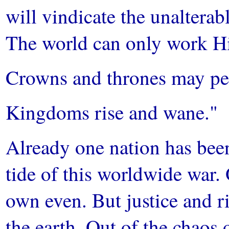
will vindicate the unalterab
The world can only work H
Crowns and thrones may pe
Kingdoms rise and wane."
Already one nation has been
tide of this worldwide war.
own even. But justice and r
the earth. Out of the chaos o