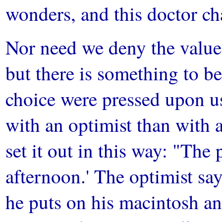
wonders, and this doctor ch
Nor need we deny the value 
but there is something to be
choice were pressed upon us
with an optimist than with 
set it out in this way: "The p
afternoon.' The optimist says
he puts on his macintosh and