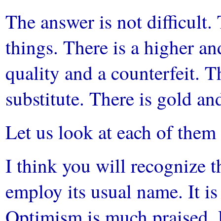
The answer is not difficult. 
things. There is a higher a
quality and a counterfeit. Th
substitute. There is gold and
Let us look at each of them 
I think you will recognize t
employ its usual name. It 
Optimism is much praised. P