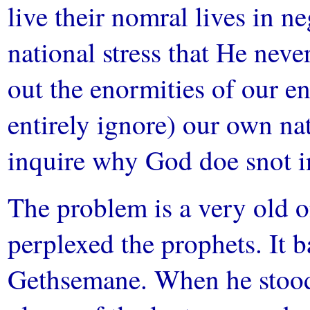
live their nomral lives in n
national stress that He nev
out the enormities of our e
entirely ignore) our own na
inquire why God doe snot i
The problem is a very old on
perplexed the prophets. It b
Gethsemane. When he stood,