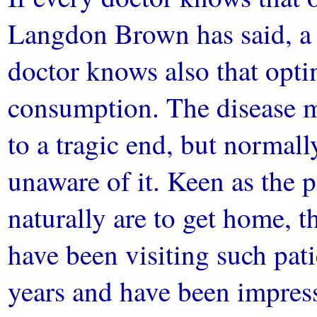
Langdon Brown has said, a 
doctor knows also that opti
consumption. The disease m
to a tragic end, but normall
unaware of it. Keen as the 
naturally are to get home, th
have been visiting such patie
years and have been impres