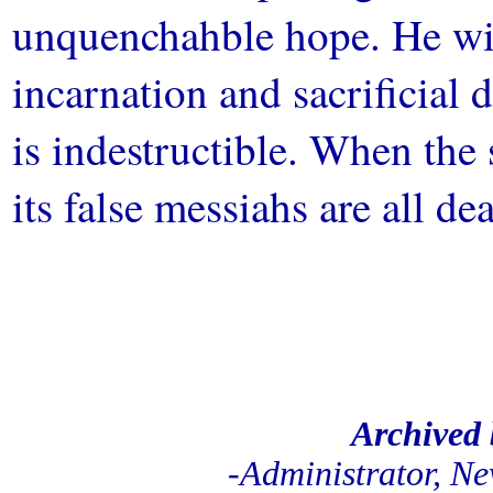
unquenchahble hope. He wil
incarnation and sacrificial 
is indestructible. When the
its false messiahs are all d
//
.
///
Archived
-Administrator, N