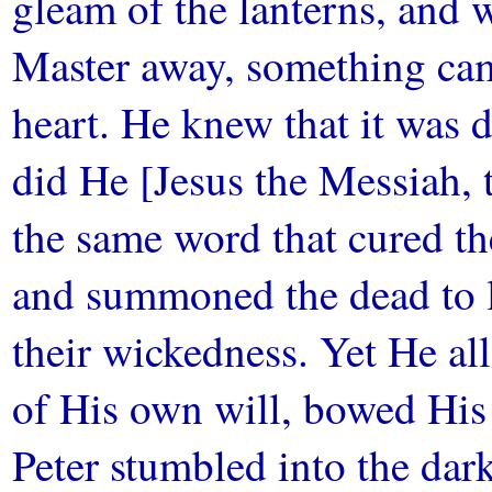
gleam of the lanterns, and
Master away, something cam
heart. He knew that it was d
did He [Jesus the Messiah, t
the same word that cured the
and summoned the dead to li
their wickedness. Yet He a
of His own will, bowed His
Peter stumbled into the dar