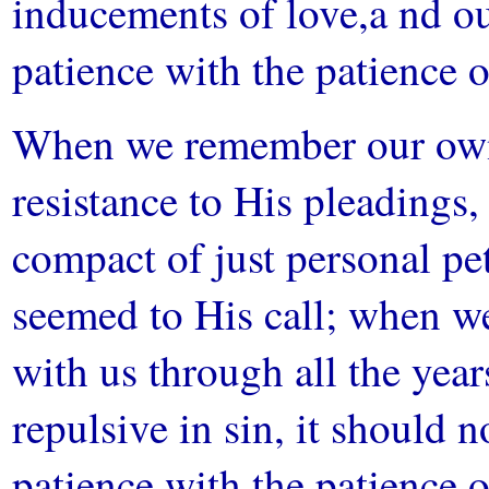
inducements of love,a nd our
patience with the patience 
When we remember our own 
resistance to His pleadings
compact of just personal pe
seemed to His call; when 
with us through all the ye
repulsive in sin, it should n
patience with the patience o