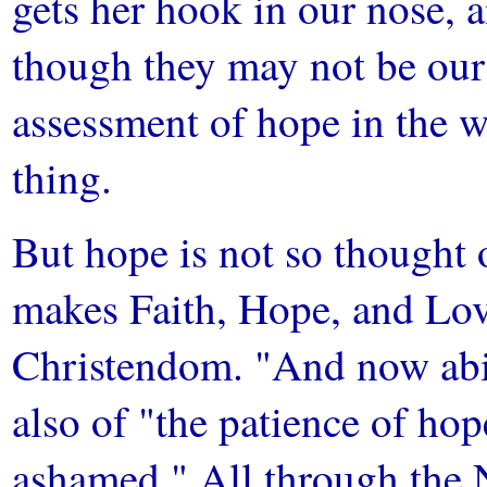
gets her hook in our nose, a
though they may not be ou
assessment of hope in the w
thing.
But hope is not so thought 
makes Faith, Hope, and Love
Christendom. "And now abid
also of "the patience of ho
ashamed." All through the 