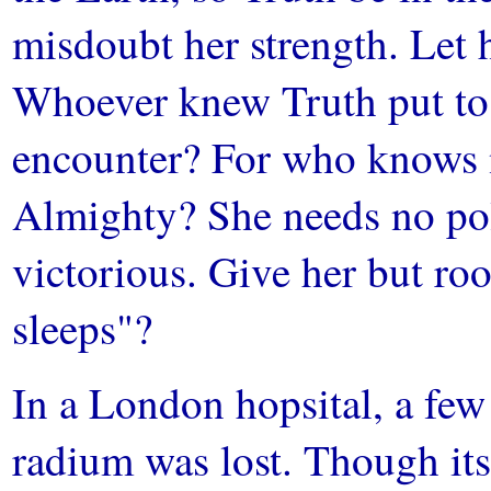
misdoubt her strength. Let 
Whoever knew Truth put to 
encounter? For who knows no
Almighty? She needs no pol
victorious. Give her but ro
sleeps"?
In a London hopsital, a few 
radium was lost. Though its