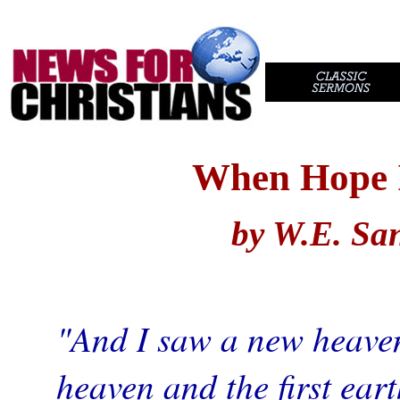
//
..
When Hope 
by W.E. Sa
"And I saw a new heaven 
heaven and the first ear