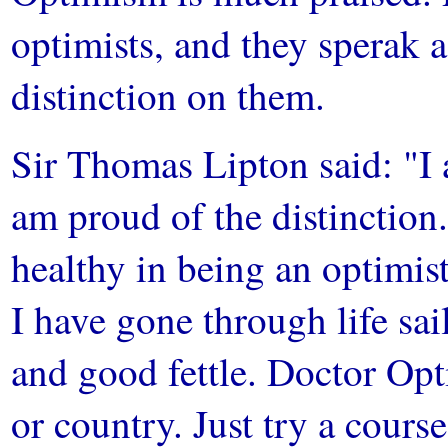
optimists, and they sperak a
distinction on them.
Sir Thomas Lipton said: "I a
am proud of the distinction
healthy in being an optimist
I have gone through life sa
and good fettle. Doctor Opti
or country. Just try a course