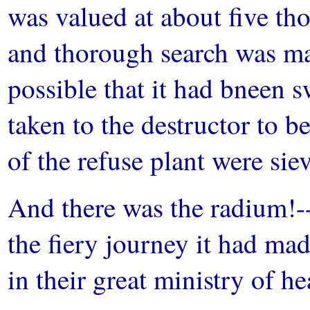
was valued at about five th
and thorough search was m
possible that it had bneen 
taken to the destructor to b
of the refuse plant were si
And there was the radium!-
the fiery journey it had made
in their great ministry of he