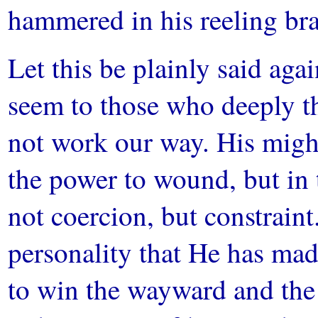
hammered in his reeling b
Let this be plainly said aga
seem to those who deeply t
not work our way. His might 
the power to wound, but in 
not coercion, but constraint
personality that He has mad
to win the wayward and the 