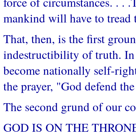
force of circumstances. . . .
mankind will have to tread t
That, then, is the first gro
indestructibility of truth. I
become nationally self-right
the prayer, "God defend the
The second grund of our con
GOD IS ON THE THRONE. 