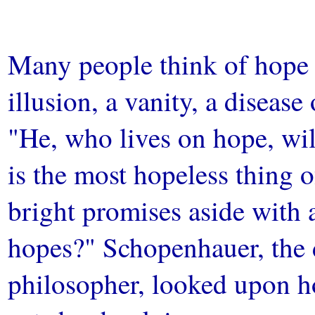
Many people think of hope a
illusion, a vanity, a disease
"He, who lives on hope, wil
is the most hopeless thing of
bright promises aside with
hopes?" Schopenhauer, the
philosopher, looked upon ho