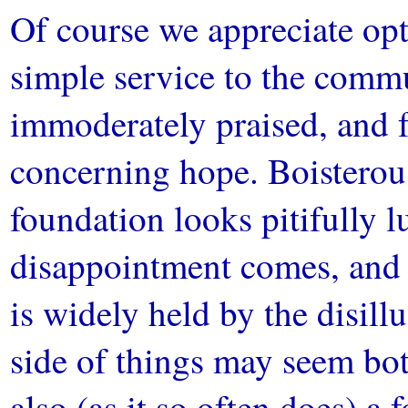
Of course we appreciate opt
simple service to the commu
immoderately praised, and f
concerning hope. Boisterou
foundation looks pitifully 
disappointment comes, and 
is widely held by the disill
side of things may seem bot
also (as it so often does) a 