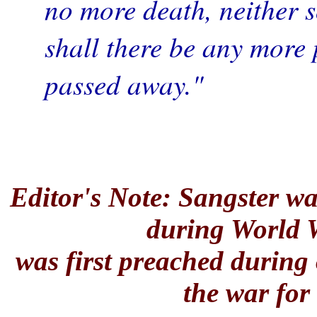
no more death, neither s
shall there be any more 
passed away."
—Rev.
Editor's Note: Sangster w
during World 
was first preached during 
the war for 