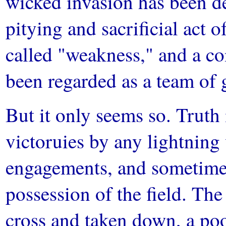
wicked invasion has been de
pitying and sacrificial act
called "weakness," and a co
been regarded as a team of 
But it only seems so. Truth 
victoruies by any lightning 
engagements, and sometimes
possession of the field. Th
cross and taken down, a poo