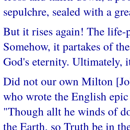
sepulchre, sealed with a gre
But it rises again! The life-
Somehow, it partakes of the 
God's eternity. Ultimately, i
Did not our own Milton [Joh
who wrote the English epic 
"Though allt he winds of do
the Earth, so Truth be in th