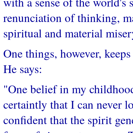
with a sense of the world's 
renunciation of thinking, ma
spiritual and material miser
One things, however, keeps h
He says:
"One belief in my childhood
certaintly that I can never lo
confident that the spirit gen